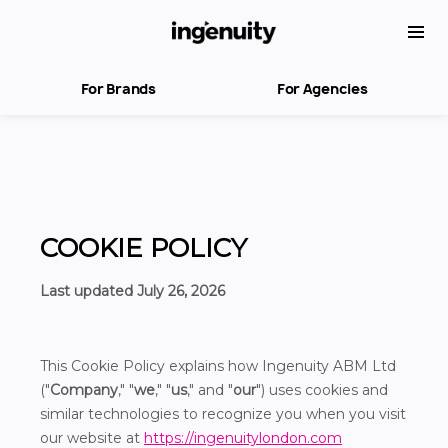
For Brands
For Agencies