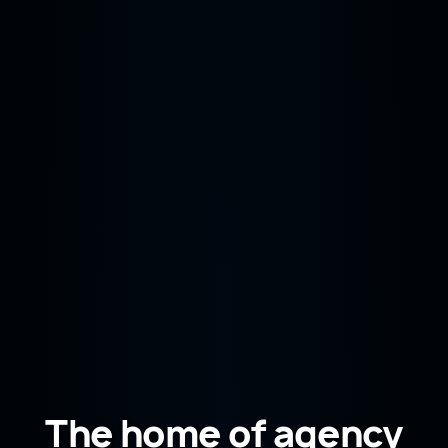
The home of agency