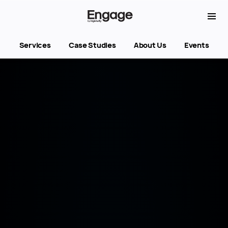
Services
Case Studies
About Us
Events