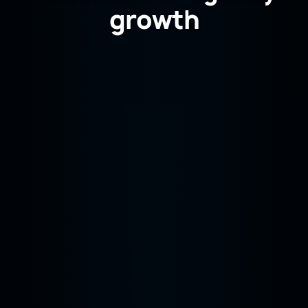
growth