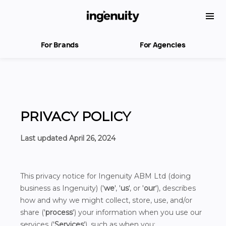
For Brands
For Agencies