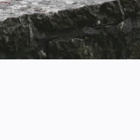
Business Challenge
Rightmove is the UK’s #1 property portal with clear
ambitions to be a leading digital platform with social